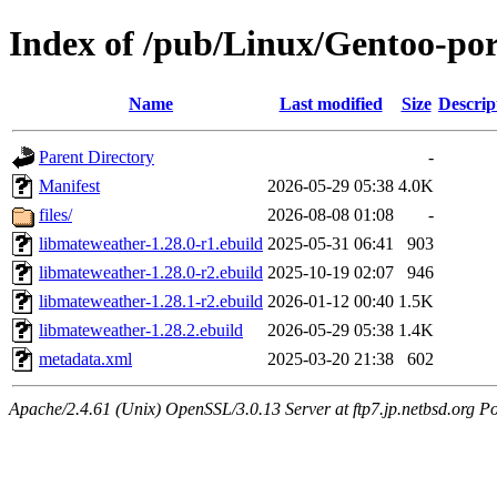
Index of /pub/Linux/Gentoo-por
Name
Last modified
Size
Descrip
Parent Directory
-
Manifest
2026-05-29 05:38
4.0K
files/
2026-08-08 01:08
-
libmateweather-1.28.0-r1.ebuild
2025-05-31 06:41
903
libmateweather-1.28.0-r2.ebuild
2025-10-19 02:07
946
libmateweather-1.28.1-r2.ebuild
2026-01-12 00:40
1.5K
libmateweather-1.28.2.ebuild
2026-05-29 05:38
1.4K
metadata.xml
2025-03-20 21:38
602
Apache/2.4.61 (Unix) OpenSSL/3.0.13 Server at ftp7.jp.netbsd.org Po