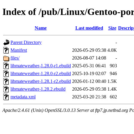
Index of /pub/Linux/Gentoo-por
Name
Last modified
Size
Descrip
Parent Directory
-
Manifest
2026-05-29 05:38
4.0K
files/
2026-08-07 14:08
-
libmateweather-1.28.0-r1.ebuild
2025-05-31 06:41
903
libmateweather-1.28.0-r2.ebuild
2025-10-19 02:07
946
libmateweather-1.28.1-r2.ebuild
2026-01-12 00:40
1.5K
libmateweather-1.28.2.ebuild
2026-05-29 05:38
1.4K
metadata.xml
2025-03-20 21:38
602
Apache/2.4.61 (Unix) OpenSSL/3.0.13 Server at ftp7.jp.netbsd.org Po