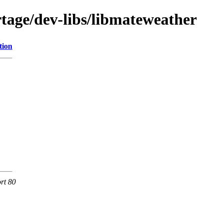
tage/dev-libs/libmateweather
tion
rt 80