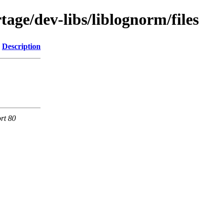
age/dev-libs/liblognorm/files
Description
rt 80