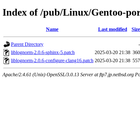
Index of /pub/Linux/Gentoo-port
Name
Last modified
Size
Parent Directory
-
liblognorm-2.0.6-sphinx-5.patch
2025-03-20 21:38
360
liblognorm-2.0.6-configure-clang16.patch
2025-03-20 21:38
557
Apache/2.4.61 (Unix) OpenSSL/3.0.13 Server at ftp7.jp.netbsd.org Po