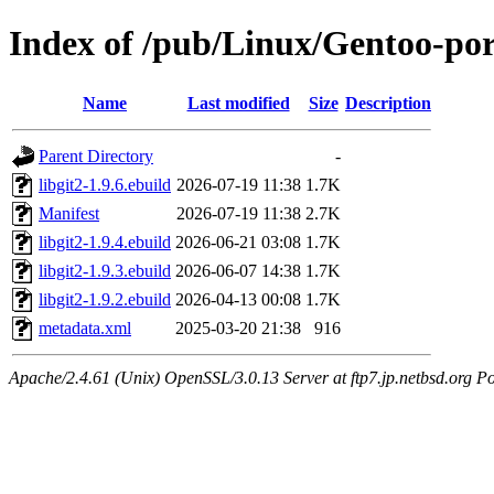
Index of /pub/Linux/Gentoo-port
Name
Last modified
Size
Description
Parent Directory
-
libgit2-1.9.6.ebuild
2026-07-19 11:38
1.7K
Manifest
2026-07-19 11:38
2.7K
libgit2-1.9.4.ebuild
2026-06-21 03:08
1.7K
libgit2-1.9.3.ebuild
2026-06-07 14:38
1.7K
libgit2-1.9.2.ebuild
2026-04-13 00:08
1.7K
metadata.xml
2025-03-20 21:38
916
Apache/2.4.61 (Unix) OpenSSL/3.0.13 Server at ftp7.jp.netbsd.org Po