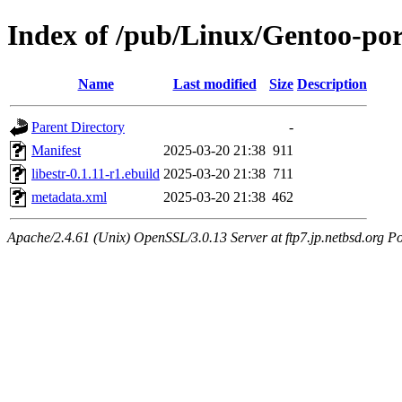
Index of /pub/Linux/Gentoo-port
Name
Last modified
Size
Description
Parent Directory
-
Manifest
2025-03-20 21:38
911
libestr-0.1.11-r1.ebuild
2025-03-20 21:38
711
metadata.xml
2025-03-20 21:38
462
Apache/2.4.61 (Unix) OpenSSL/3.0.13 Server at ftp7.jp.netbsd.org Po