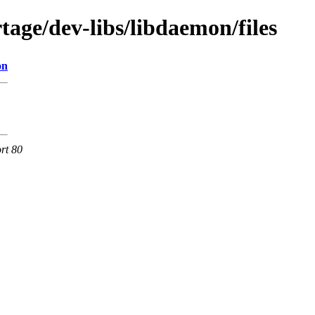
age/dev-libs/libdaemon/files
on
rt 80