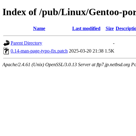
Index of /pub/Linux/Gentoo-port
Name
Last modified
Size
Descripti
Parent Directory
-
0.14-man-page-typo-fix.patch
2025-03-20 21:38
1.5K
Apache/2.4.61 (Unix) OpenSSL/3.0.13 Server at ftp7.jp.netbsd.org Po