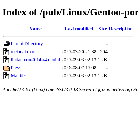
Index of /pub/Linux/Gentoo-por
Name
Last modified
Size
Description
Parent Directory
-
metadata.xml
2025-03-20 21:38
264
libdaemon-0.14-r4.ebuild
2025-09-03 02:13
1.2K
files/
2026-08-07 15:08
-
Manifest
2025-09-03 02:13
1.2K
Apache/2.4.61 (Unix) OpenSSL/3.0.13 Server at ftp7.jp.netbsd.org Po