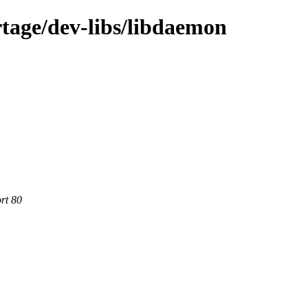
tage/dev-libs/libdaemon
rt 80