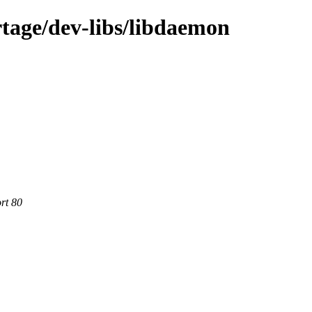
tage/dev-libs/libdaemon
rt 80