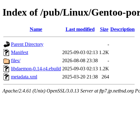
Index of /pub/Linux/Gentoo-por
Name
Last modified
Size
Description
Parent Directory
-
Manifest
2025-09-03 02:13
1.2K
files/
2026-08-08 23:38
-
libdaemon-0.14-r4.ebuild
2025-09-03 02:13
1.2K
metadata.xml
2025-03-20 21:38
264
Apache/2.4.61 (Unix) OpenSSL/3.0.13 Server at ftp7.jp.netbsd.org Po