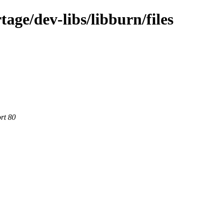
age/dev-libs/libburn/files
rt 80