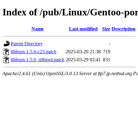
Index of /pub/Linux/Gentoo-port
Name
Last modified
Size
Description
Parent Directory
-
libburn-1.5.6-c23.patch
2025-03-20 21:38
719
libburn-1.5.6_slibtool.patch
2025-03-29 02:41
831
Apache/2.4.61 (Unix) OpenSSL/3.0.13 Server at ftp7.jp.netbsd.org Po