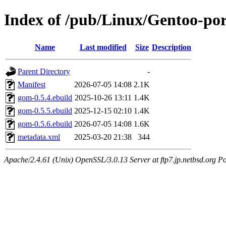
Index of /pub/Linux/Gentoo-por
Name
Last modified
Size
Description
Parent Directory
-
Manifest
2026-07-05 14:08
2.1K
gom-0.5.4.ebuild
2025-10-26 13:11
1.4K
gom-0.5.5.ebuild
2025-12-15 02:10
1.4K
gom-0.5.6.ebuild
2026-07-05 14:08
1.6K
metadata.xml
2025-03-20 21:38
344
Apache/2.4.61 (Unix) OpenSSL/3.0.13 Server at ftp7.jp.netbsd.org Po