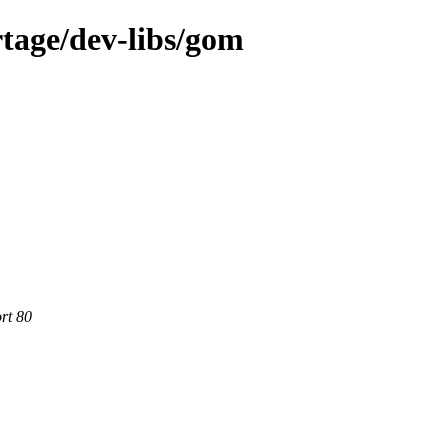
tage/dev-libs/gom
rt 80