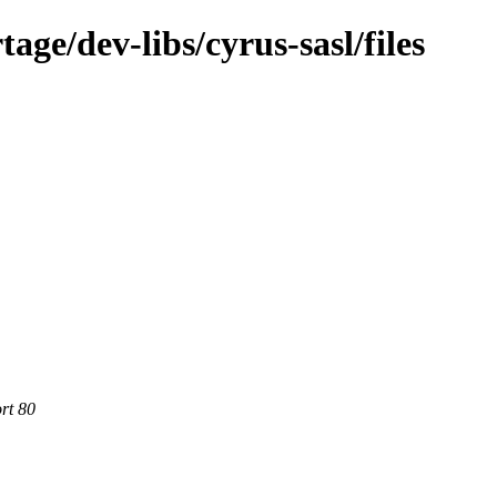
ge/dev-libs/cyrus-sasl/files
rt 80