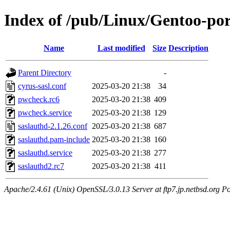
Index of /pub/Linux/Gentoo-porta
Name
Last modified
Size
Description
Parent Directory
-
cyrus-sasl.conf
2025-03-20 21:38
34
pwcheck.rc6
2025-03-20 21:38
409
pwcheck.service
2025-03-20 21:38
129
saslauthd-2.1.26.conf
2025-03-20 21:38
687
saslauthd.pam-include
2025-03-20 21:38
160
saslauthd.service
2025-03-20 21:38
277
saslauthd2.rc7
2025-03-20 21:38
411
Apache/2.4.61 (Unix) OpenSSL/3.0.13 Server at ftp7.jp.netbsd.org Po