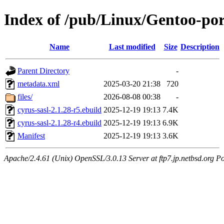
Index of /pub/Linux/Gentoo-port
Name
Last modified
Size
Description
Parent Directory
-
metadata.xml
2025-03-20 21:38
720
files/
2026-08-08 00:38
-
cyrus-sasl-2.1.28-r5.ebuild
2025-12-19 19:13
7.4K
cyrus-sasl-2.1.28-r4.ebuild
2025-12-19 19:13
6.9K
Manifest
2025-12-19 19:13
3.6K
Apache/2.4.61 (Unix) OpenSSL/3.0.13 Server at ftp7.jp.netbsd.org Po