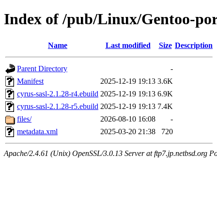
Index of /pub/Linux/Gentoo-port
Name
Last modified
Size
Description
Parent Directory
-
Manifest
2025-12-19 19:13
3.6K
cyrus-sasl-2.1.28-r4.ebuild
2025-12-19 19:13
6.9K
cyrus-sasl-2.1.28-r5.ebuild
2025-12-19 19:13
7.4K
files/
2026-08-10 16:08
-
metadata.xml
2025-03-20 21:38
720
Apache/2.4.61 (Unix) OpenSSL/3.0.13 Server at ftp7.jp.netbsd.org Po