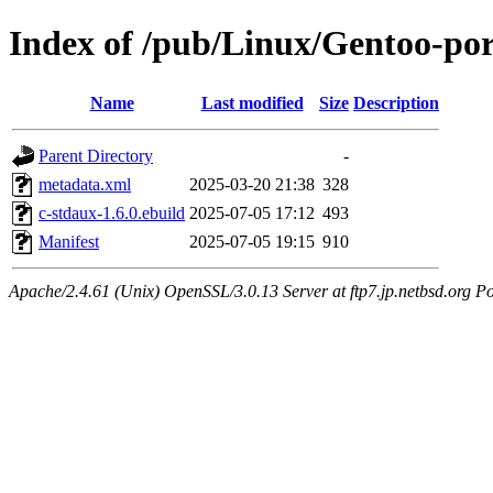
Index of /pub/Linux/Gentoo-por
Name
Last modified
Size
Description
Parent Directory
-
metadata.xml
2025-03-20 21:38
328
c-stdaux-1.6.0.ebuild
2025-07-05 17:12
493
Manifest
2025-07-05 19:15
910
Apache/2.4.61 (Unix) OpenSSL/3.0.13 Server at ftp7.jp.netbsd.org Po