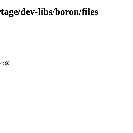
age/dev-libs/boron/files
rt 80