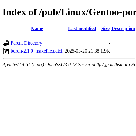
Index of /pub/Linux/Gentoo-port
Name
Last modified
Size
Description
Parent Directory
-
boron-2.1.0_makefile.patch
2025-03-20 21:38
1.9K
Apache/2.4.61 (Unix) OpenSSL/3.0.13 Server at ftp7.jp.netbsd.org Po