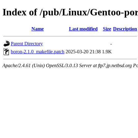
Index of /pub/Linux/Gentoo-port
Name
Last modified
Size
Description
Parent Directory
-
boron-2.1.0_makefile.patch
2025-03-20 21:38
1.9K
Apache/2.4.61 (Unix) OpenSSL/3.0.13 Server at ftp7.jp.netbsd.org Po