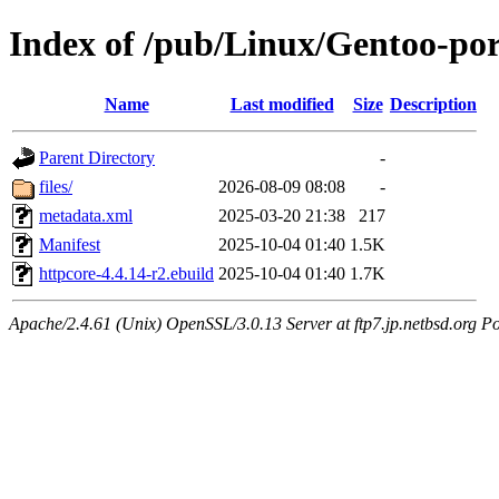
Index of /pub/Linux/Gentoo-por
Name
Last modified
Size
Description
Parent Directory
-
files/
2026-08-09 08:08
-
metadata.xml
2025-03-20 21:38
217
Manifest
2025-10-04 01:40
1.5K
httpcore-4.4.14-r2.ebuild
2025-10-04 01:40
1.7K
Apache/2.4.61 (Unix) OpenSSL/3.0.13 Server at ftp7.jp.netbsd.org Po