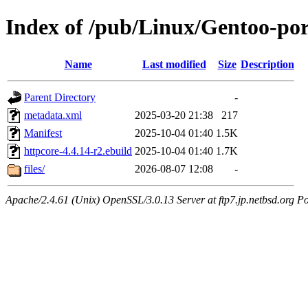
Index of /pub/Linux/Gentoo-por
Name
Last modified
Size
Description
Parent Directory
-
metadata.xml
2025-03-20 21:38
217
Manifest
2025-10-04 01:40
1.5K
httpcore-4.4.14-r2.ebuild
2025-10-04 01:40
1.7K
files/
2026-08-07 12:08
-
Apache/2.4.61 (Unix) OpenSSL/3.0.13 Server at ftp7.jp.netbsd.org Po