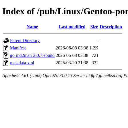
Index of /pub/Linux/Gentoo-p
Name
Last modified
Size
Description
Parent Directory
-
Manifest
2026-06-08 03:38
1.2K
go-md2man-2.0.7.ebuild
2026-06-08 03:38
721
metadata.xml
2025-03-20 21:38
332
Apache/2.4.61 (Unix) OpenSSL/3.0.13 Server at ftp7.jp.netbsd.org Po