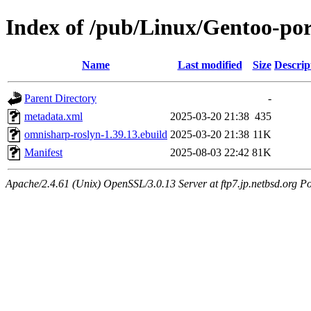
Index of /pub/Linux/Gentoo-por
Name
Last modified
Size
Descrip
Parent Directory
-
metadata.xml
2025-03-20 21:38
435
omnisharp-roslyn-1.39.13.ebuild
2025-03-20 21:38
11K
Manifest
2025-08-03 22:42
81K
Apache/2.4.61 (Unix) OpenSSL/3.0.13 Server at ftp7.jp.netbsd.org Po