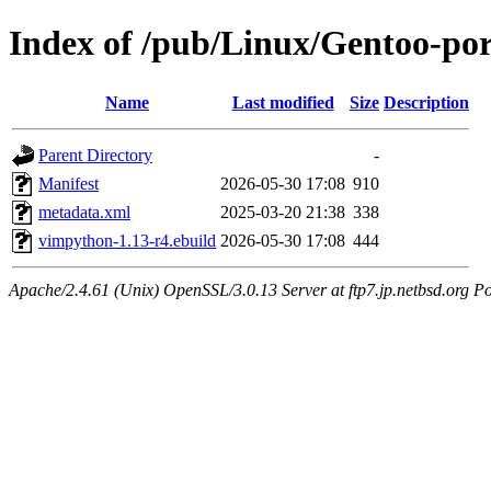
Index of /pub/Linux/Gentoo-po
Name
Last modified
Size
Description
Parent Directory
-
Manifest
2026-05-30 17:08
910
metadata.xml
2025-03-20 21:38
338
vimpython-1.13-r4.ebuild
2026-05-30 17:08
444
Apache/2.4.61 (Unix) OpenSSL/3.0.13 Server at ftp7.jp.netbsd.org Po