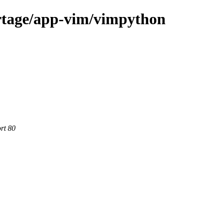
rtage/app-vim/vimpython
rt 80