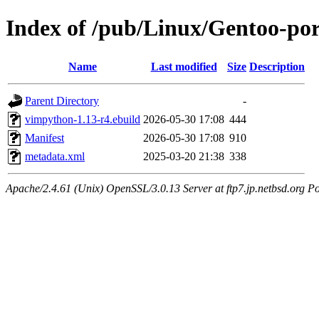
Index of /pub/Linux/Gentoo-po
Name
Last modified
Size
Description
Parent Directory
-
vimpython-1.13-r4.ebuild
2026-05-30 17:08
444
Manifest
2026-05-30 17:08
910
metadata.xml
2025-03-20 21:38
338
Apache/2.4.61 (Unix) OpenSSL/3.0.13 Server at ftp7.jp.netbsd.org Po