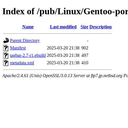
Index of /pub/Linux/Gentoo-po
Name
Last modified
Size
Description
Parent Directory
-
Manifest
2025-03-20 21:38
902
tagbar-2.7-r1.ebuild
2025-03-20 21:38
497
metadata.xml
2025-03-20 21:38
410
Apache/2.4.61 (Unix) OpenSSL/3.0.13 Server at ftp7.jp.netbsd.org Po