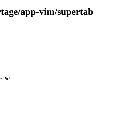
rtage/app-vim/supertab
rt 80