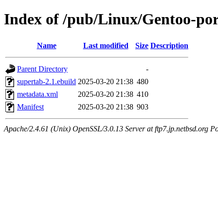
Index of /pub/Linux/Gentoo-po
Name
Last modified
Size
Description
Parent Directory
-
supertab-2.1.ebuild
2025-03-20 21:38
480
metadata.xml
2025-03-20 21:38
410
Manifest
2025-03-20 21:38
903
Apache/2.4.61 (Unix) OpenSSL/3.0.13 Server at ftp7.jp.netbsd.org Po