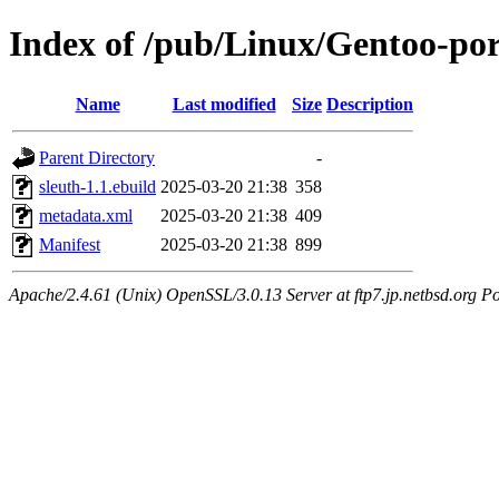
Index of /pub/Linux/Gentoo-por
Name
Last modified
Size
Description
Parent Directory
-
sleuth-1.1.ebuild
2025-03-20 21:38
358
metadata.xml
2025-03-20 21:38
409
Manifest
2025-03-20 21:38
899
Apache/2.4.61 (Unix) OpenSSL/3.0.13 Server at ftp7.jp.netbsd.org Po