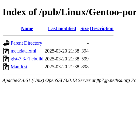
Index of /pub/Linux/Gentoo-por
Name
Last modified
Size
Description
Parent Directory
-
metadata.xml
2025-03-20 21:38
394
gist-7.3-r1.ebuild
2025-03-20 21:38
599
Manifest
2025-03-20 21:38
898
Apache/2.4.61 (Unix) OpenSSL/3.0.13 Server at ftp7.jp.netbsd.org Po