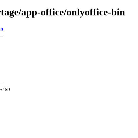
age/app-office/onlyoffice-bin
on
rt 80