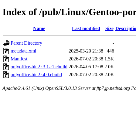
Index of /pub/Linux/Gentoo-port
Name
Last modified
Size
Descripti
Parent Directory
-
metadata.xml
2025-03-20 21:38
446
Manifest
2026-07-02 20:38
1.5K
onlyoffice-bin-9.3.1-r1.ebuild
2026-04-05 17:08
2.0K
onlyoffice-bin-9.4.0.ebuild
2026-07-02 20:38
2.0K
Apache/2.4.61 (Unix) OpenSSL/3.0.13 Server at ftp7.jp.netbsd.org Po