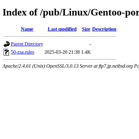
Index of /pub/Linux/Gentoo-port
Name
Last modified
Size
Description
Parent Directory
-
50-zsa.rules
2025-03-20 21:38
1.4K
Apache/2.4.61 (Unix) OpenSSL/3.0.13 Server at ftp7.jp.netbsd.org Po