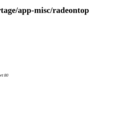
rtage/app-misc/radeontop
rt 80