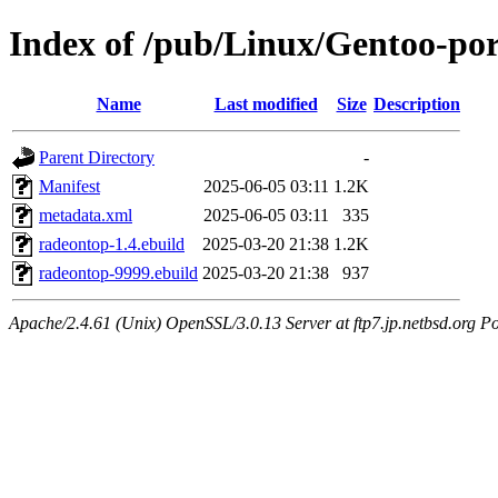
Index of /pub/Linux/Gentoo-po
Name
Last modified
Size
Description
Parent Directory
-
Manifest
2025-06-05 03:11
1.2K
metadata.xml
2025-06-05 03:11
335
radeontop-1.4.ebuild
2025-03-20 21:38
1.2K
radeontop-9999.ebuild
2025-03-20 21:38
937
Apache/2.4.61 (Unix) OpenSSL/3.0.13 Server at ftp7.jp.netbsd.org Po