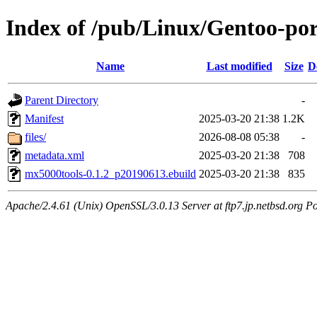
Index of /pub/Linux/Gentoo-po
Name
Last modified
Size
D
Parent Directory
-
Manifest
2025-03-20 21:38
1.2K
files/
2026-08-08 05:38
-
metadata.xml
2025-03-20 21:38
708
mx5000tools-0.1.2_p20190613.ebuild
2025-03-20 21:38
835
Apache/2.4.61 (Unix) OpenSSL/3.0.13 Server at ftp7.jp.netbsd.org Po