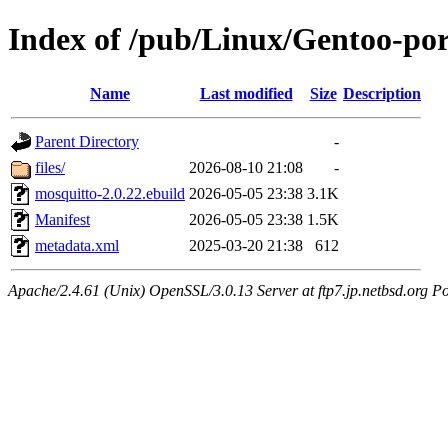
Index of /pub/Linux/Gentoo-po
Name
Last modified
Size
Description
Parent Directory
-
files/
2026-08-10 21:08
-
mosquitto-2.0.22.ebuild
2026-05-05 23:38
3.1K
Manifest
2026-05-05 23:38
1.5K
metadata.xml
2025-03-20 21:38
612
Apache/2.4.61 (Unix) OpenSSL/3.0.13 Server at ftp7.jp.netbsd.org Po