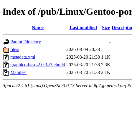
Index of /pub/Linux/Gentoo-po
Name
Last modified
Size
Descripti
Parent Directory
-
files/
2026-08-09 20:38
-
metadata.xml
2025-03-20 21:38
1.1K
graphlcd-base-2.0.3-r3.ebuild
2025-03-20 21:38
2.3K
Manifest
2025-03-20 21:38
2.1K
Apache/2.4.61 (Unix) OpenSSL/3.0.13 Server at ftp7.jp.netbsd.org Po