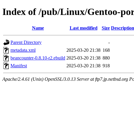
Index of /pub/Linux/Gentoo-po
Name
Last modified
Size
Descriptio
Parent Directory
-
metadata.xml
2025-03-20 21:38
168
beancounter-0.8.10-r2.ebuild
2025-03-20 21:38
880
Manifest
2025-03-20 21:38
918
Apache/2.4.61 (Unix) OpenSSL/3.0.13 Server at ftp7.jp.netbsd.org Po