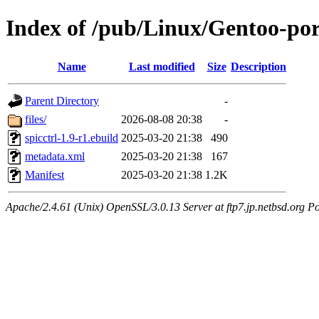
Index of /pub/Linux/Gentoo-por
Name
Last modified
Size
Description
Parent Directory
-
files/
2026-08-08 20:38
-
spicctrl-1.9-r1.ebuild
2025-03-20 21:38
490
metadata.xml
2025-03-20 21:38
167
Manifest
2025-03-20 21:38
1.2K
Apache/2.4.61 (Unix) OpenSSL/3.0.13 Server at ftp7.jp.netbsd.org Po