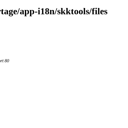
age/app-i18n/skktools/files
rt 80