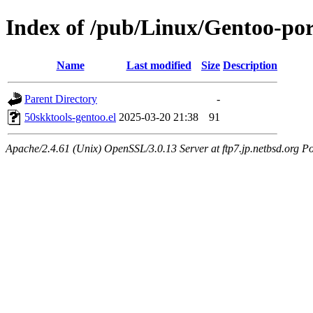
Index of /pub/Linux/Gentoo-port
Name
Last modified
Size
Description
Parent Directory
-
50skktools-gentoo.el
2025-03-20 21:38
91
Apache/2.4.61 (Unix) OpenSSL/3.0.13 Server at ftp7.jp.netbsd.org Po