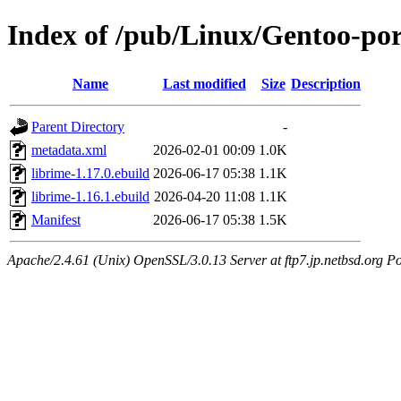
Index of /pub/Linux/Gentoo-por
Name
Last modified
Size
Description
Parent Directory
-
metadata.xml
2026-02-01 00:09
1.0K
librime-1.17.0.ebuild
2026-06-17 05:38
1.1K
librime-1.16.1.ebuild
2026-04-20 11:08
1.1K
Manifest
2026-06-17 05:38
1.5K
Apache/2.4.61 (Unix) OpenSSL/3.0.13 Server at ftp7.jp.netbsd.org Po