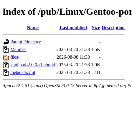
Index of /pub/Linux/Gentoo-po
Name
Last modified
Size
Description
Parent Directory
-
Manifest
2025-03-20 21:38
1.5K
files/
2026-08-08 11:38
-
kanjipad-2.0.0-r1.ebuild
2025-03-20 21:38
1.0K
metadata.xml
2025-03-20 21:38
231
Apache/2.4.61 (Unix) OpenSSL/3.0.13 Server at ftp7.jp.netbsd.org Po