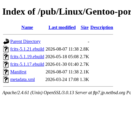
Index of /pub/Linux/Gentoo-por
Name
Last modified
Size
Description
Parent Directory
-
fcitx-5.1.21.ebuild
2026-08-07 11:38
2.8K
fcitx-5.1.19.ebuild
2026-05-18 05:08
2.7K
fcitx-5.1.17.ebuild
2026-01-30 01:40
2.7K
Manifest
2026-08-07 11:38
2.1K
metadata.xml
2026-03-24 17:08
1.3K
Apache/2.4.61 (Unix) OpenSSL/3.0.13 Server at ftp7.jp.netbsd.org Po