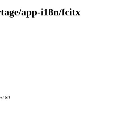
tage/app-i18n/fcitx
rt 80