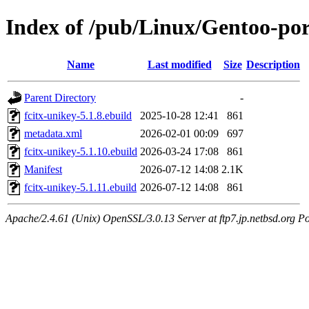
Index of /pub/Linux/Gentoo-por
Name
Last modified
Size
Description
Parent Directory
-
fcitx-unikey-5.1.8.ebuild
2025-10-28 12:41
861
metadata.xml
2026-02-01 00:09
697
fcitx-unikey-5.1.10.ebuild
2026-03-24 17:08
861
Manifest
2026-07-12 14:08
2.1K
fcitx-unikey-5.1.11.ebuild
2026-07-12 14:08
861
Apache/2.4.61 (Unix) OpenSSL/3.0.13 Server at ftp7.jp.netbsd.org Po