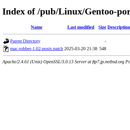
Index of /pub/Linux/Gentoo-por
Name
Last modified
Size
Description
Parent Directory
-
mac-robber-1.02-posix.patch
2025-03-20 21:38
548
Apache/2.4.61 (Unix) OpenSSL/3.0.13 Server at ftp7.jp.netbsd.org Po