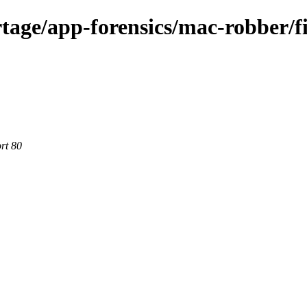
tage/app-forensics/mac-robber/fi
rt 80