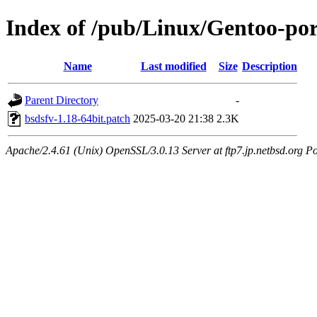
Index of /pub/Linux/Gentoo-port
Name
Last modified
Size
Description
Parent Directory
-
bsdsfv-1.18-64bit.patch
2025-03-20 21:38
2.3K
Apache/2.4.61 (Unix) OpenSSL/3.0.13 Server at ftp7.jp.netbsd.org Po