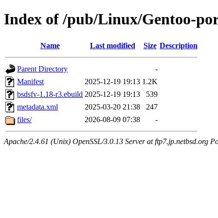
Index of /pub/Linux/Gentoo-por
Name
Last modified
Size
Description
Parent Directory
-
Manifest
2025-12-19 19:13
1.2K
bsdsfv-1.18-r3.ebuild
2025-12-19 19:13
539
metadata.xml
2025-03-20 21:38
247
files/
2026-08-09 07:38
-
Apache/2.4.61 (Unix) OpenSSL/3.0.13 Server at ftp7.jp.netbsd.org Po