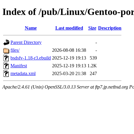
Index of /pub/Linux/Gentoo-por
Name
Last modified
Size
Description
Parent Directory
-
files/
2026-08-08 16:38
-
bsdsfv-1.18-r3.ebuild
2025-12-19 19:13
539
Manifest
2025-12-19 19:13
1.2K
metadata.xml
2025-03-20 21:38
247
Apache/2.4.61 (Unix) OpenSSL/3.0.13 Server at ftp7.jp.netbsd.org Po