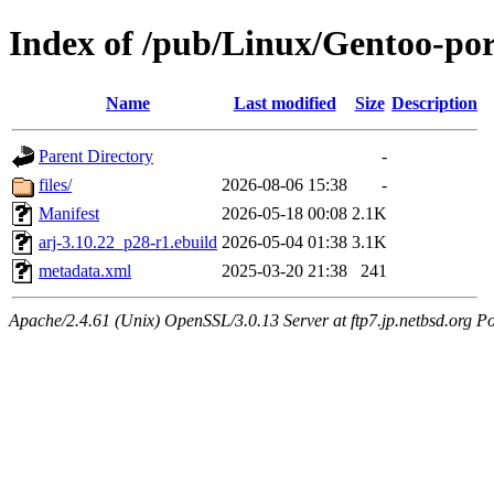
Index of /pub/Linux/Gentoo-por
Name
Last modified
Size
Description
Parent Directory
-
files/
2026-08-06 15:38
-
Manifest
2026-05-18 00:08
2.1K
arj-3.10.22_p28-r1.ebuild
2026-05-04 01:38
3.1K
metadata.xml
2025-03-20 21:38
241
Apache/2.4.61 (Unix) OpenSSL/3.0.13 Server at ftp7.jp.netbsd.org Po