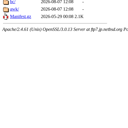
bc/
2026-08-07 12:08
-
awk/
2026-08-07 12:08
-
Manifest.gz
2026-05-29 00:08
2.1K
Apache/2.4.61 (Unix) OpenSSL/3.0.13 Server at ftp7.jp.netbsd.org Po