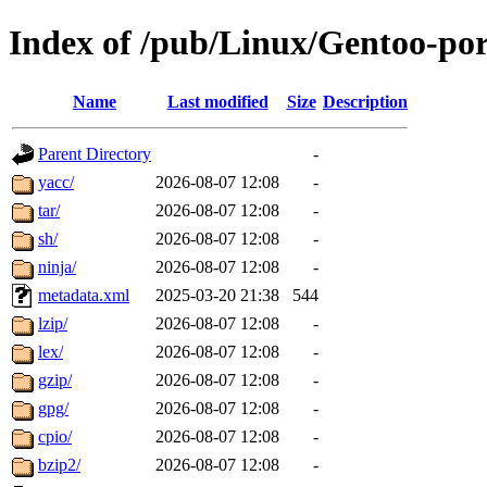
Index of /pub/Linux/Gentoo-por
Name
Last modified
Size
Description
Parent Directory
-
yacc/
2026-08-07 12:08
-
tar/
2026-08-07 12:08
-
sh/
2026-08-07 12:08
-
ninja/
2026-08-07 12:08
-
metadata.xml
2025-03-20 21:38
544
lzip/
2026-08-07 12:08
-
lex/
2026-08-07 12:08
-
gzip/
2026-08-07 12:08
-
gpg/
2026-08-07 12:08
-
cpio/
2026-08-07 12:08
-
bzip2/
2026-08-07 12:08
-