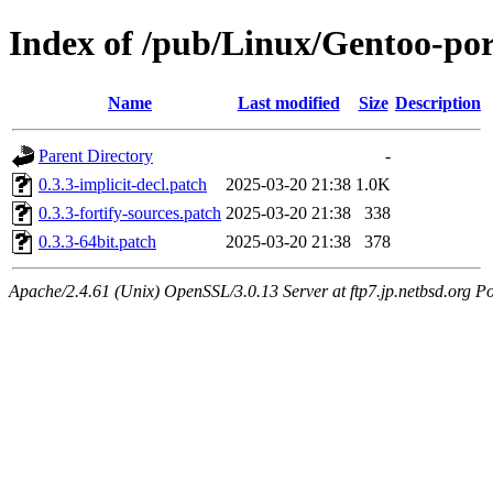
Index of /pub/Linux/Gentoo-por
Name
Last modified
Size
Description
Parent Directory
-
0.3.3-implicit-decl.patch
2025-03-20 21:38
1.0K
0.3.3-fortify-sources.patch
2025-03-20 21:38
338
0.3.3-64bit.patch
2025-03-20 21:38
378
Apache/2.4.61 (Unix) OpenSSL/3.0.13 Server at ftp7.jp.netbsd.org Po