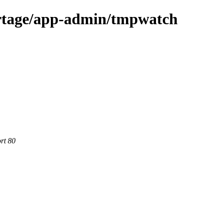
ortage/app-admin/tmpwatch
rt 80