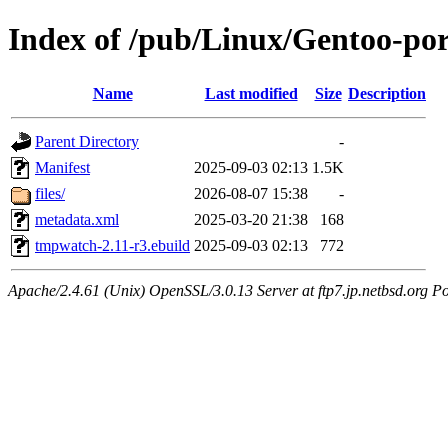
Index of /pub/Linux/Gentoo-p
Name
Last modified
Size
Description
Parent Directory
-
Manifest
2025-09-03 02:13
1.5K
files/
2026-08-07 15:38
-
metadata.xml
2025-03-20 21:38
168
tmpwatch-2.11-r3.ebuild
2025-09-03 02:13
772
Apache/2.4.61 (Unix) OpenSSL/3.0.13 Server at ftp7.jp.netbsd.org Po