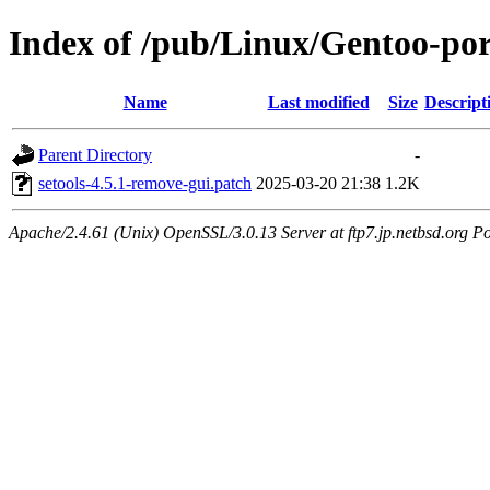
Index of /pub/Linux/Gentoo-port
Name
Last modified
Size
Descript
Parent Directory
-
setools-4.5.1-remove-gui.patch
2025-03-20 21:38
1.2K
Apache/2.4.61 (Unix) OpenSSL/3.0.13 Server at ftp7.jp.netbsd.org Po