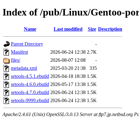
Index of /pub/Linux/Gentoo-por
Name
Last modified
Size
Description
Parent Directory
-
Manifest
2026-06-24 12:38
2.7K
files/
2026-08-07 12:08
-
metadata.xml
2025-03-20 21:38
335
setools-4.5.1.ebuild
2026-04-18 18:38
1.5K
setools-4.6.0.ebuild
2026-05-17 13:38
1.5K
setools-4.7.0.ebuild
2026-06-24 12:38
1.5K
setools-9999.ebuild
2026-06-24 12:38
1.5K
Apache/2.4.61 (Unix) OpenSSL/3.0.13 Server at ftp7.jp.netbsd.org Po