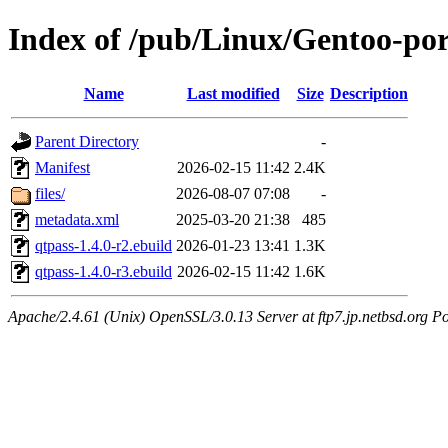
Index of /pub/Linux/Gentoo-po
Name
Last modified
Size
Description
Parent Directory
-
Manifest
2026-02-15 11:42
2.4K
files/
2026-08-07 07:08
-
metadata.xml
2025-03-20 21:38
485
qtpass-1.4.0-r2.ebuild
2026-01-23 13:41
1.3K
qtpass-1.4.0-r3.ebuild
2026-02-15 11:42
1.6K
Apache/2.4.61 (Unix) OpenSSL/3.0.13 Server at ftp7.jp.netbsd.org Po